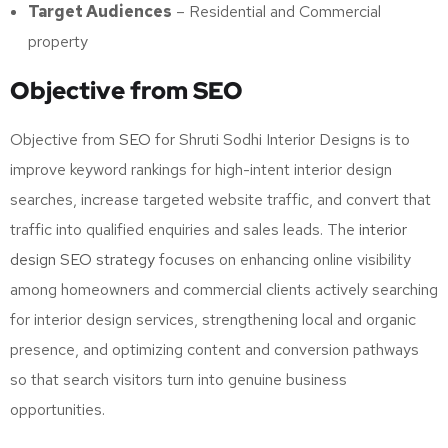
Target Audiences
– Residential and Commercial
property
Objective from SEO
Objective from
SEO
for Shruti Sodhi Interior Designs is to
improve keyword rankings for high-intent interior design
searches, increase targeted website traffic, and convert that
traffic into qualified enquiries and sales leads. The
interior
design SEO strategy
focuses on enhancing online visibility
among homeowners and commercial clients actively searching
for interior design services, strengthening local and organic
presence, and optimizing content and conversion pathways
so that search visitors turn into genuine business
opportunities.