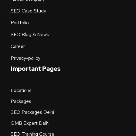
SEO Case Study
Portfolio
SEO Blog & News
Career
Privacy-policy
Important Pages
Locations
Packages
SEO Packages Delhi
GMB Expert Delhi
SEO Training Course