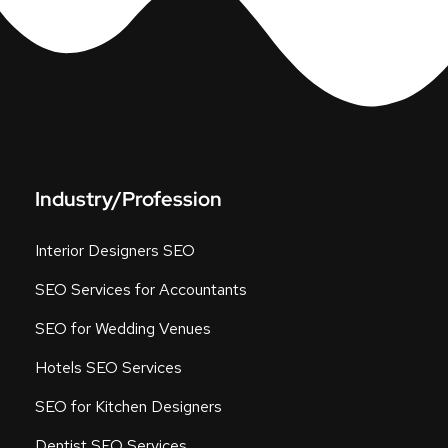
Industry/Profession
Interior Designers SEO
SEO Services for Accountants
SEO for Wedding Venues
Hotels SEO Services
SEO for Kitchen Designers
Dentist SEO Services