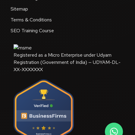
Sitemap
Terms & Conditions
SEO Training Course
Registered as a Micro Enterprise under Udyam
Registration (Government of India) — UDYAM-DL-
XX-XXXXXXX