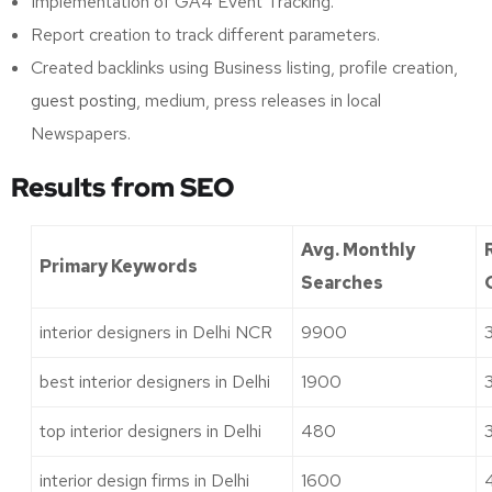
Implementation of GA4 Event Tracking.
Report creation to track different parameters.
Created backlinks using Business listing, profile creation,
guest posting
, medium, press releases in local
Newspapers.
Results from SEO
Avg. Monthly
Primary Keywords
Searches
interior designers in Delhi NCR
9900
best interior designers in Delhi
1900
top interior designers in Delhi
480
interior design firms in Delhi
1600