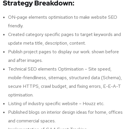
Strategy Breakdown:
ON-page elements optimisation to make website SEO
friendly.
Created category specific pages to target keywords and
update meta title, description, content.
Publish project pages to display our work. shown before
and after images.
Technical SEO elements Optimisation – Site speed,
mobile-friendliness, sitemaps, structured data (Schema),
secure HTTPS, crawl budget, and fixing errors, E-E-A-T
optimisation.
Listing of industry specific website – Houzz etc.
Published blogs on interior design ideas for home, offices
and commercial spaces.