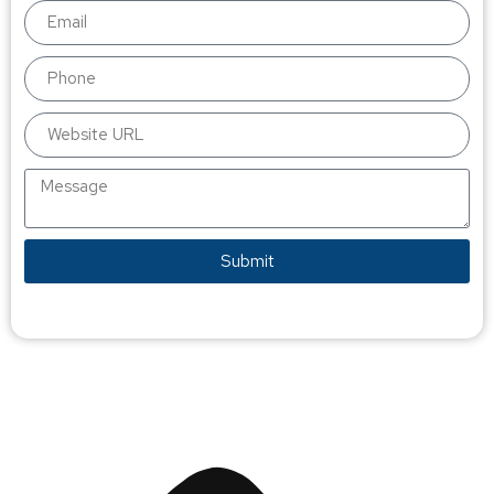
Submit