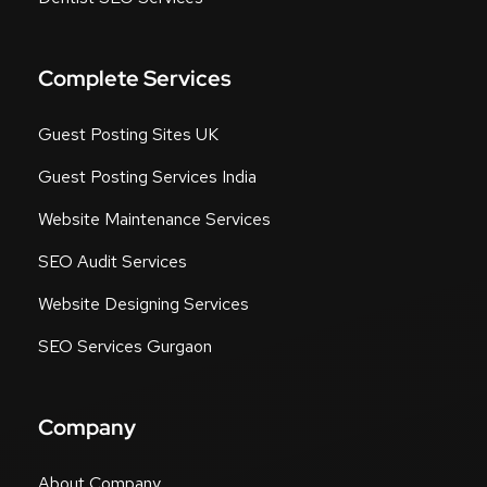
Complete Services
Guest Posting Sites UK
Guest Posting Services India
Website Maintenance Services
SEO Audit Services
Website Designing Services
SEO Services Gurgaon
Company
About Company