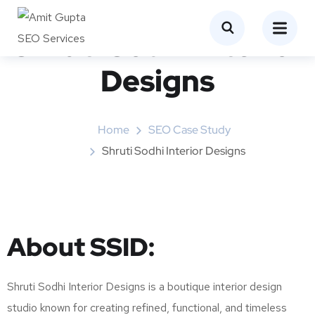
Shruti Sodhi Interior
Designs
Home
SEO Case Study
Shruti Sodhi Interior Designs
About SSID:
Shruti Sodhi Interior Designs is a boutique interior design
studio known for creating refined, functional, and timeless