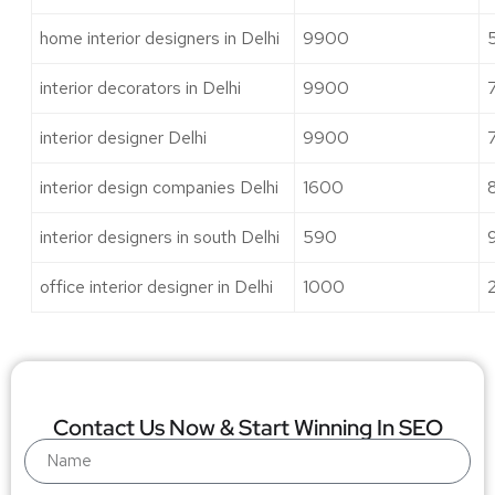
home interior designers in Delhi
9900
interior decorators in Delhi
9900
interior designer Delhi
9900
interior design companies Delhi
1600
interior designers in south Delhi
590
office interior designer in Delhi
1000
Contact Us Now & Start Winning In SEO