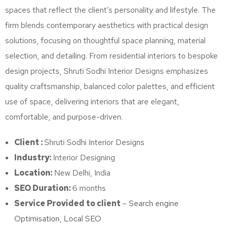
spaces that reflect the client’s personality and lifestyle. The
firm blends contemporary aesthetics with practical design
solutions, focusing on thoughtful space planning, material
selection, and detailing. From residential interiors to bespoke
design projects, Shruti Sodhi Interior Designs emphasizes
quality craftsmanship, balanced color palettes, and efficient
use of space, delivering interiors that are elegant,
comfortable, and purpose-driven.
Client :
Shruti Sodhi Interior Designs
Industry:
Interior Designing
Location:
New Delhi, India
SEO Duration:
6 months
Service Provided to client
–
Search engine
Optimisation
,
Local SEO